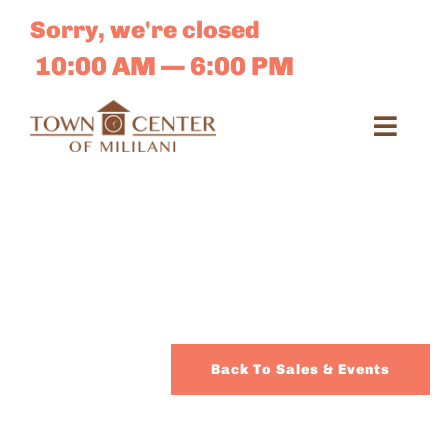
Skip
Sorry, we're closed
to
content
10:00 AM — 6:00 PM
Toggl
Navig
Search
for:
Dir
Sales 
Back To Sales & Events
E-