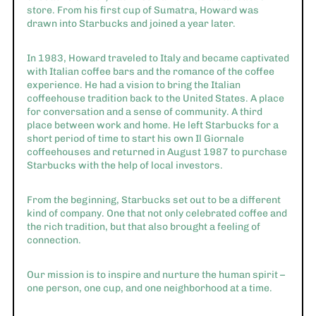
store. From his first cup of Sumatra, Howard was
drawn into Starbucks and joined a year later.
In 1983, Howard traveled to Italy and became captivated
with Italian coffee bars and the romance of the coffee
experience. He had a vision to bring the Italian
coffeehouse tradition back to the United States. A place
for conversation and a sense of community. A third
place between work and home. He left Starbucks for a
short period of time to start his own Il Giornale
coffeehouses and returned in August 1987 to purchase
Starbucks with the help of local investors.
From the beginning, Starbucks set out to be a different
kind of company. One that not only celebrated coffee and
the rich tradition, but that also brought a feeling of
connection.
Our mission is to inspire and nurture the human spirit –
one person, one cup, and one neighborhood at a time.