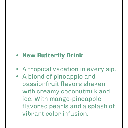
New Butterfly Drink
A tropical vacation in every sip.
A blend of pineapple and
passionfruit flavors shaken
with creamy coconutmilk and
ice. With mango-pineapple
flavored pearls and a splash of
vibrant color infusion.