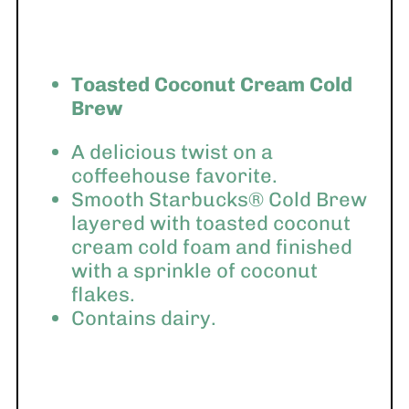
Toasted Coconut Cream Cold
Brew
A delicious twist on a
coffeehouse favorite.
Smooth Starbucks® Cold Brew
layered with toasted coconut
cream cold foam and finished
with a sprinkle of coconut
flakes.
Contains dairy.