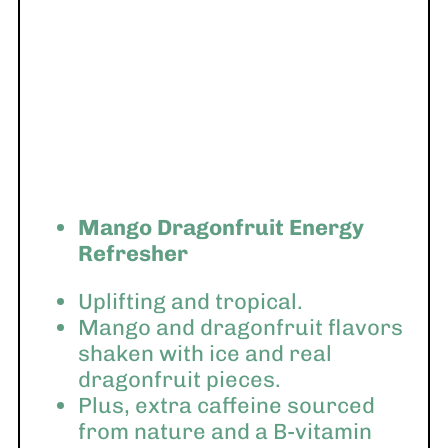
Mango Dragonfruit Energy
Refresher
Uplifting and tropical.
Mango and dragonfruit flavors
shaken with ice and real
dragonfruit pieces.
Plus, extra caffeine sourced
from nature and a B-vitamin