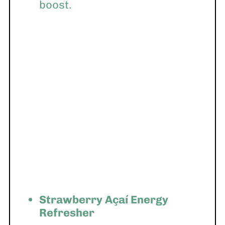
boost.
Strawberry Açaí Energy
Refresher