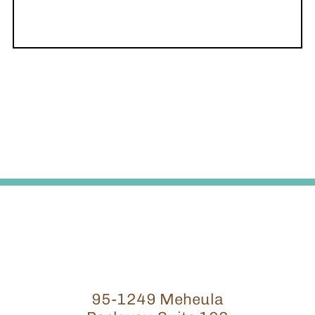
95-1249 Meheula