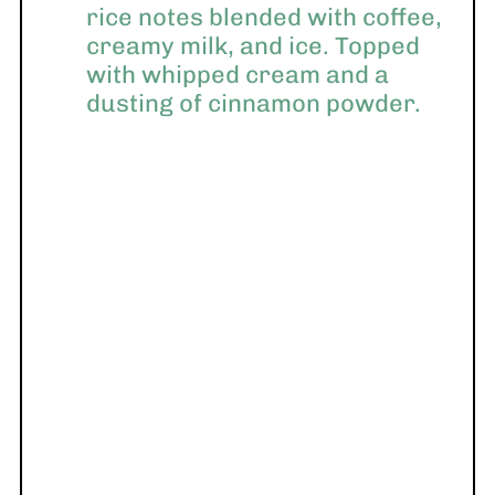
rice notes blended with coffee,
creamy milk, and ice. Topped
with whipped cream and a
dusting of cinnamon powder.