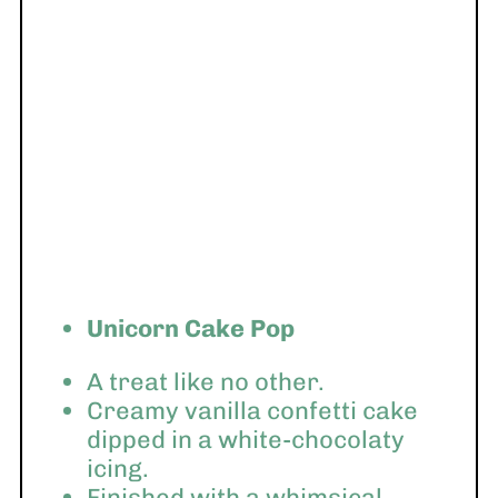
Unicorn Cake Pop
A treat like no other.
Creamy vanilla confetti cake
dipped in a white-chocolaty
icing.
Finished with a whimsical