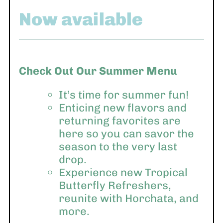
Now available
Check Out Our Summer Menu
It’s time for summer fun!
Enticing new flavors and
returning favorites are
here so you can savor the
season to the very last
drop.
Experience new Tropical
Butterfly Refreshers,
reunite with Horchata, and
more.