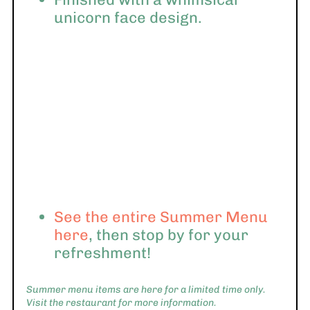
unicorn face design.
See the entire Summer Menu
here
, then stop by for your
refreshment!
Summer menu items are here for a limited time only.
Visit the restaurant for more information.