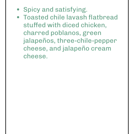
Spicy and satisfying.
Toasted chile lavash flatbread
stuffed with diced chicken,
charred poblanos, green
jalapeños, three-chile-pepper
cheese, and jalapeño cream
cheese.