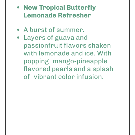
New Tropical Butterfly
Lemonade Refresher
A burst of summer.
Layers of guava and
passionfruit flavors shaken
with lemonade and ice. With
popping
mango-pineapple
flavored pearls and a splash
of
vibrant color infusion.