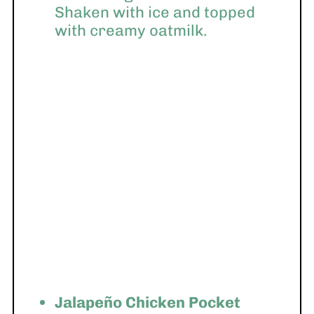
Shaken with ice and topped
with creamy oatmilk.
Jalapeño Chicken Pocket