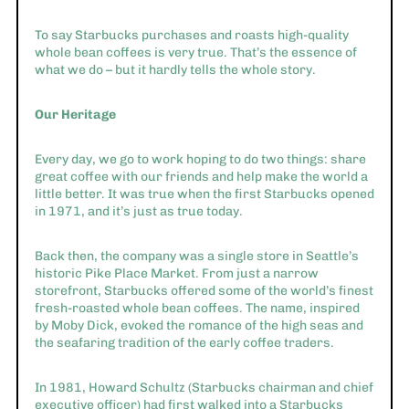
To say Starbucks purchases and roasts high-quality
whole bean coffees is very true. That’s the essence of
what we do – but it hardly tells the whole story.
Our Heritage
Every day, we go to work hoping to do two things: share
great coffee with our friends and help make the world a
little better. It was true when the first Starbucks opened
in 1971, and it’s just as true today.
Back then, the company was a single store in Seattle’s
historic Pike Place Market. From just a narrow
storefront, Starbucks offered some of the world’s finest
fresh-roasted whole bean coffees. The name, inspired
by Moby Dick, evoked the romance of the high seas and
the seafaring tradition of the early coffee traders.
In 1981, Howard Schultz (Starbucks chairman and chief
executive officer) had first walked into a Starbucks