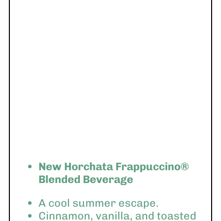
New Horchata Frappuccino®
Blended Beverage
A cool summer escape.
Cinnamon, vanilla, and toasted