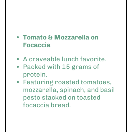
Tomato & Mozzarella on
Focaccia
A craveable lunch favorite.
Packed with 15 grams of
protein.
Featuring roasted tomatoes,
mozzarella, spinach, and basil
pesto stacked on toasted
focaccia bread.