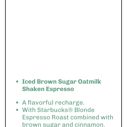
Iced Brown Sugar Oatmilk
Shaken Espresso
A flavorful recharge.
With Starbucks® Blonde
Espresso Roast combined with
brown sugar and cinnamon.