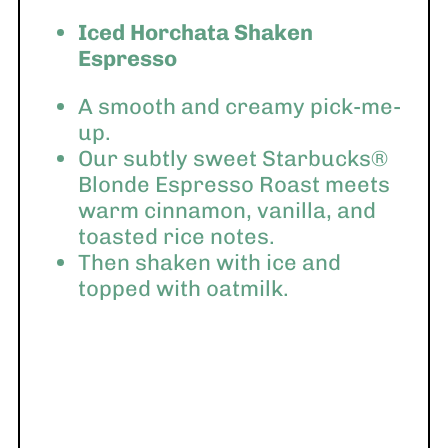
Iced Horchata Shaken
Espresso
A smooth and creamy pick-me-
up.
Our subtly sweet Starbucks®
Blonde Espresso Roast meets
warm cinnamon, vanilla, and
toasted rice notes.
Then shaken with ice and
topped with oatmilk.