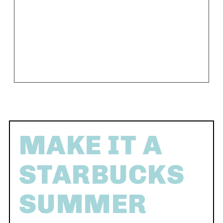
MAKE IT A
STARBUCKS
SUMMER