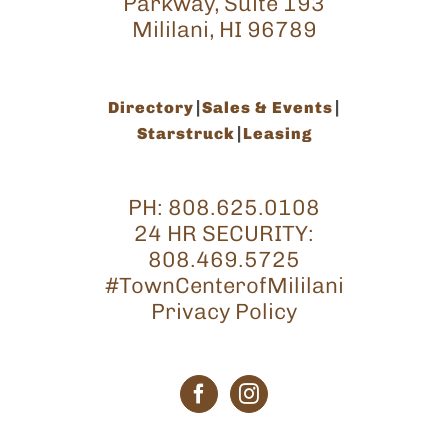
Parkway, Suite 193
Mililani, HI 96789
Directory
Sales & Events
Starstruck
Leasing
PH:
808.625.0108
24 HR SECURITY:
808.469.5725
#TownCenterofMililani
Privacy Policy