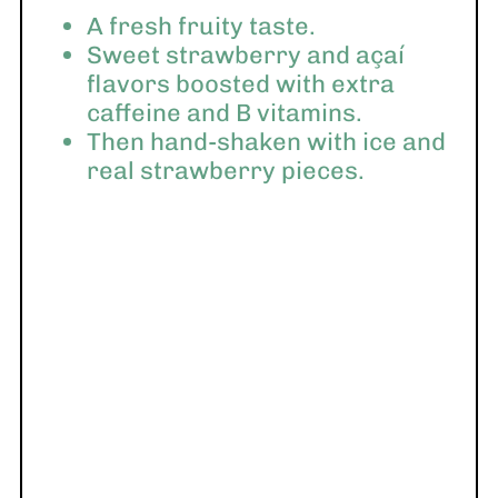
A fresh fruity taste.
Sweet strawberry and açaí
flavors boosted with extra
caffeine and B vitamins.
Then hand-shaken with ice and
real strawberry pieces.