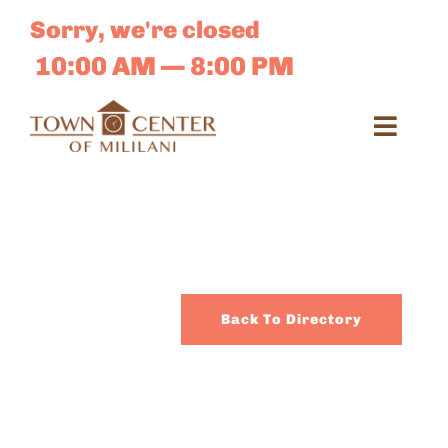
Skip
Sorry, we're closed
to
content
10:00 AM — 8:00 PM
Toggl
Navig
Search
for:
Dir
Back To Directory
Sales 
E-