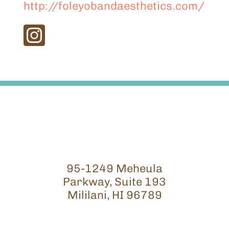
http://foleyobandaesthetics.com/
95-1249 Meheula
Parkway, Suite 193
Mililani, HI 96789