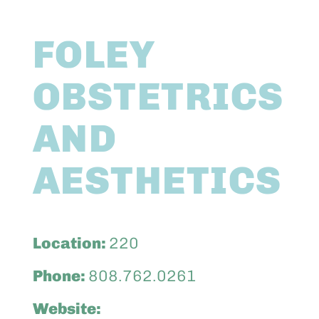
Abo
FOLEY
Keik
OBSTETRICS
AND
AESTHETICS
Location:
220
Phone:
808.762.0261
Website: