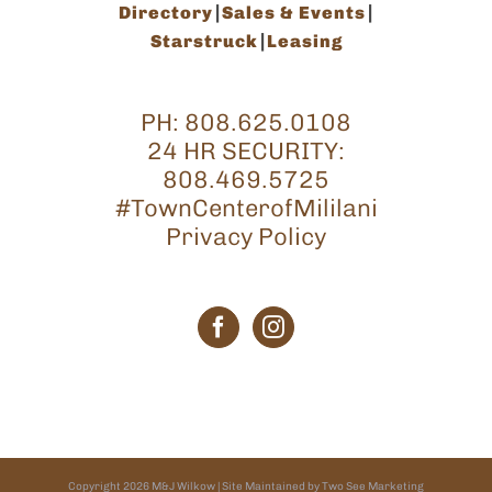
Directory
Sales & Events
Starstruck
Leasing
PH:
808.625.0108
24 HR SECURITY:
808.469.5725
#TownCenterofMililani
Privacy Policy
Copyright
2026
M&J Wilkow
| Site Maintained by
Two See Marketing