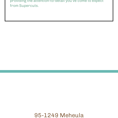
providing the attention-to-detail you’ve come to expect
from Supercuts.
95-1249 Meheula