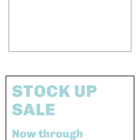
STOCK UP
SALE
Now through