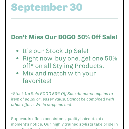
September 30
Don’t Miss Our BOGO 50% Off Sale!
It’s our Stock Up Sale!
Right now, buy one, get one 50%
off* on all Styling Products.
Mix and match with your
favorites!
*Stock Up Sale BOGO 50% Off Sale discount applies to
item of equal or lesser value. Cannot be combined with
other offers. While supplies last.
Supercuts offers consistent, quality haircuts at a
moment’s notice. Our highly trained stylists take pride in