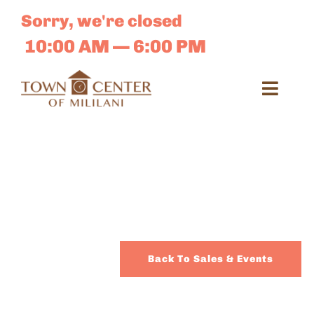
Skip
Sorry, we're closed
to
content
10:00 AM — 6:00 PM
Toggl
Navig
Search
for:
Dir
Sales 
Back To Sales & Events
E-