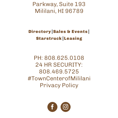
Parkway, Suite 193
Mililani, HI 96789
Directory
Sales & Events
Starstruck
Leasing
PH:
808.625.0108
24 HR SECURITY:
808.469.5725
#TownCenterofMililani
Privacy Policy