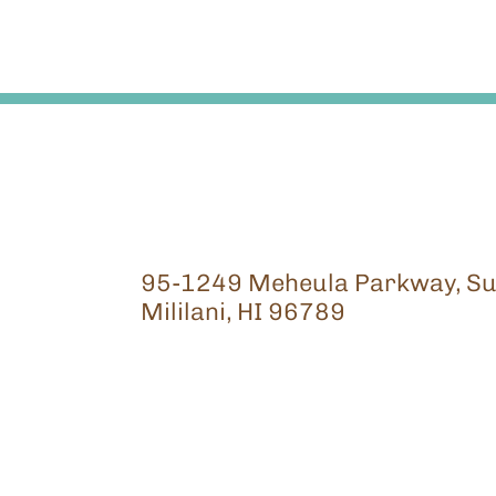
95-1249 Meheula Parkway, Su
Mililani, HI 96789