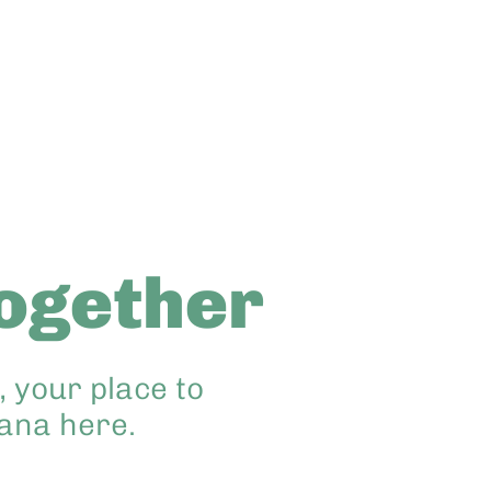
ogether
 your place to
hana here.