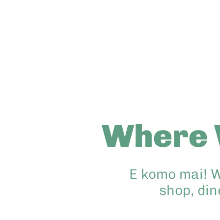
Where 
E komo mai! W
shop, din