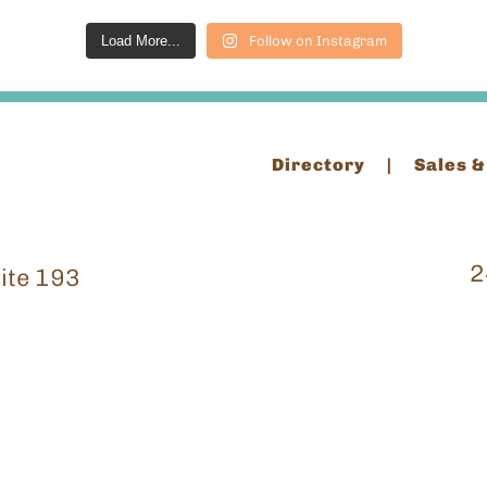
Load More...
Follow on Instagram
Directory
Sales &
2
ite 193