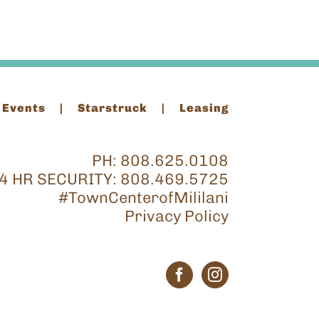
 Events
Starstruck
Leasing
PH:
808.625.0108
4 HR SECURITY:
808.469.5725
#TownCenterofMililani
Privacy Policy