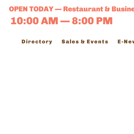
Skip
OPEN TODAY — Restaurant & Busin
to
10:00 AM — 8:00 PM
content
Directory
Sales & Events
E-Ne