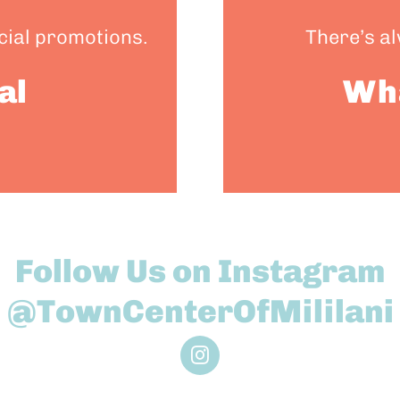
ecial promotions.
There’s a
al
Wh
Follow Us on Instagram
@TownCenterOfMililani