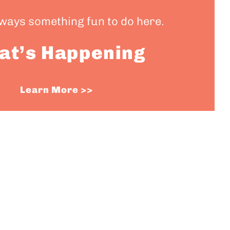
lways something fun to do here.
at’s Happening
Learn More >>