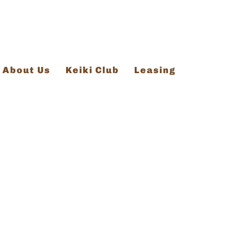
About Us
Keiki Club
Leasing