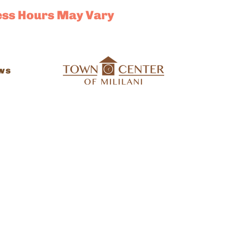
ess Hours May Vary
ws