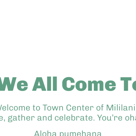
We All Come T
elcome to Town Center of Mililani,
e, gather and celebrate. You’re o
Aloha pumehana