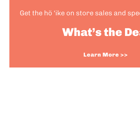
Get the hö ‘ike on store sales and sp
What’s the De
Learn More >>