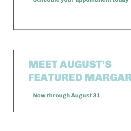
MEET AUGUST’S
FEATURED MARGAR
Now through August 31