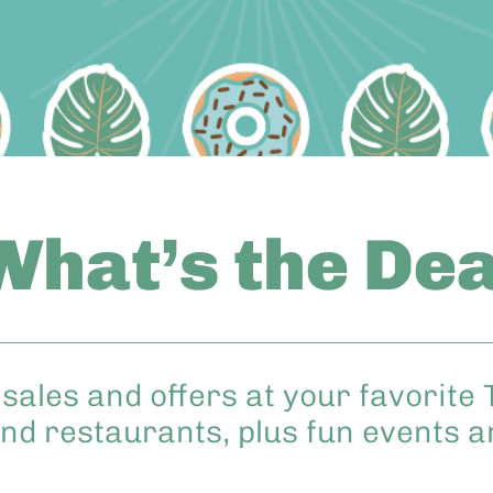
What’s the Dea
sales and offers at your favorite 
nd restaurants, plus fun events 