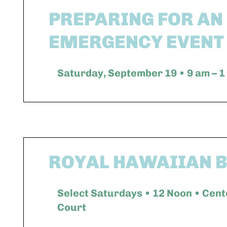
PREPARING FOR AN
EMERGENCY EVENT
Saturday, September 19 • 9 am – 1
ROYAL HAWAIIAN 
Select Saturdays • 12 Noon • Cent
Court