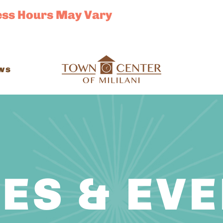
ess Hours May Vary
ws
ES & EV