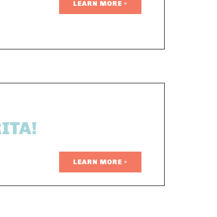
LEARN MORE »
ITA!
LEARN MORE »