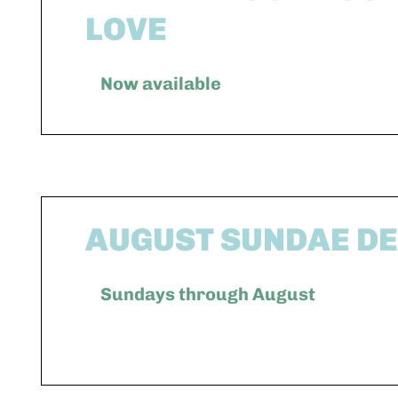
LOVE
Now available
AUGUST SUNDAE D
Sundays through August