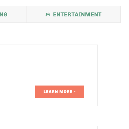
ING
ENTERTAINMENT
LEARN MORE »