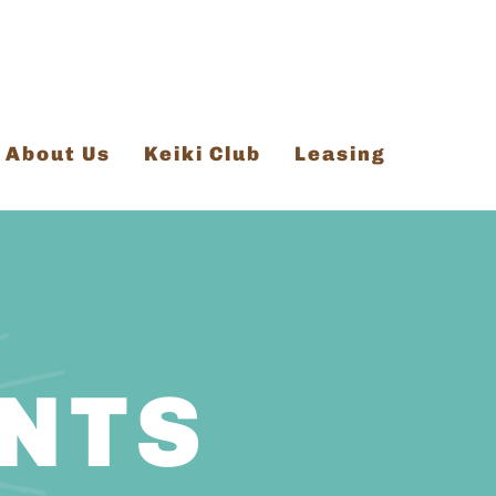
About Us
Keiki Club
Leasing
ENTS