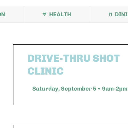
ON
HEALTH
DIN
DRIVE-THRU SHOT
CLINIC
Saturday, September 5 • 9am-2pm