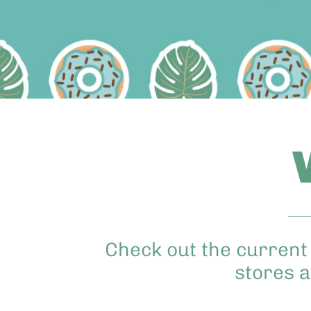
Check out the current 
stores a