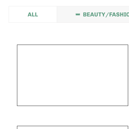
ALL
BEAUTY/FASHI