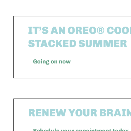
IT’S AN OREO® COO
STACKED SUMMER
Going on now
RENEW YOUR BRAI
Schedule your appointment today