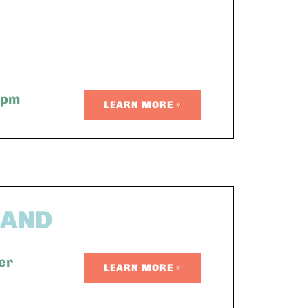
 pm
LEARN MORE »
BAND
er
LEARN MORE »