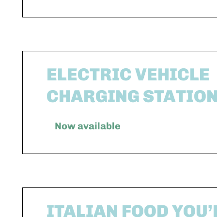
ELECTRIC VEHICLE
CHARGING STATIO
Now available
ITALIAN FOOD YOU’