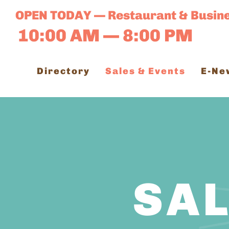
Skip
OPEN TODAY — Restaurant & Busin
to
10:00 AM — 8:00 PM
content
Directory
Sales & Events
E-Ne
SAL