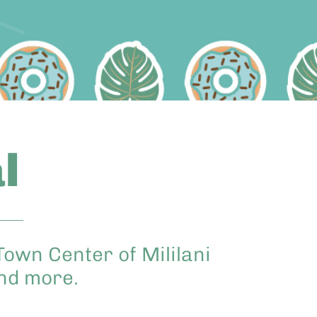
l
Town Center of Mililani
and more.