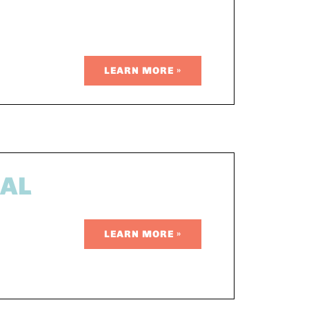
LEARN MORE »
EAL
LEARN MORE »