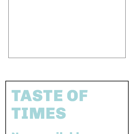
TASTE OF
TIMES