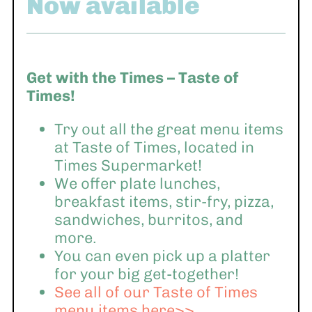
Now available
Get with the Times – Taste of
Times!
Try out all the great menu items
at Taste of Times, located in
Times Supermarket!
We offer plate lunches,
breakfast items, stir-fry, pizza,
sandwiches, burritos, and
more.
You can even pick up a platter
for your big get-together!
See all of our Taste of Times
menu items here>>