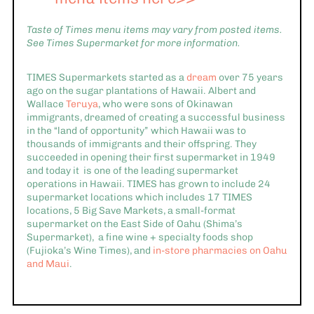
Taste of Times menu items may vary from posted items.
See Times Supermarket for more information.
TIMES Supermarkets started as a
dream
over 75 years
ago on the sugar plantations of Hawaii. Albert and
Wallace
Teruya
, who were sons of Okinawan
immigrants, dreamed of creating a successful business
in the “land of opportunity” which Hawaii was to
thousands of immigrants and their offspring. They
succeeded in opening their first supermarket in 1949
and today it is one of the leading supermarket
operations in Hawaii. TIMES has grown to include 24
supermarket locations which includes 17 TIMES
locations, 5 Big Save Markets, a small-format
supermarket on the East Side of Oahu (Shima’s
Supermarket), a fine wine + specialty foods shop
(Fujioka’s Wine Times), and
in-store pharmacies on Oahu
and Maui
.