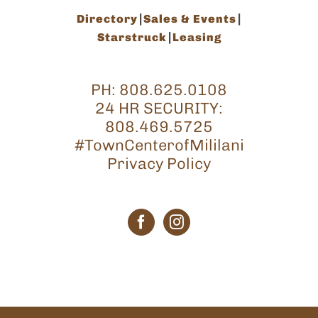
Directory
Sales & Events
Starstruck
Leasing
PH:
808.625.0108
24 HR SECURITY:
808.469.5725
#TownCenterofMililani
Privacy Policy