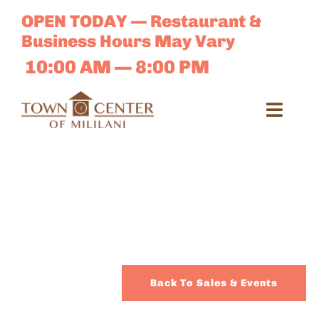
Skip
OPEN TODAY — Restaurant &
to
Business Hours May Vary
content
10:00 AM — 8:00 PM
Toggl
Navig
Search
for:
Dir
Sales 
Back To Sales & Events
E-