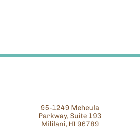
95-1249 Meheula
Parkway, Suite 193
Mililani, HI 96789