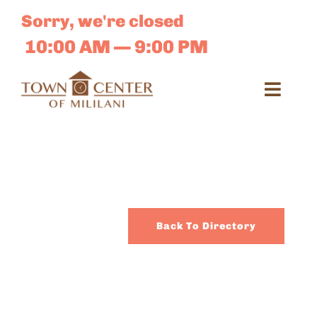
Skip
Sorry, we're closed
to
content
10:00 AM — 9:00 PM
Toggl
Navig
Search
for:
Dir
Back To Directory
Sales 
E-