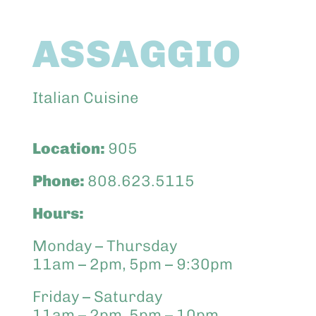
Abo
ASSAGGIO
Keik
Italian Cuisine
Location:
905
Phone:
808.623.5115
Hours:
Monday – Thursday
11am – 2pm, 5pm – 9:30pm
Friday – Saturday
11am – 2pm, 5pm – 10pm