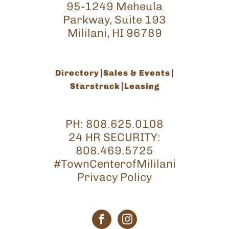
95-1249 Meheula
Parkway, Suite 193
Mililani, HI 96789
Directory
Sales & Events
Starstruck
Leasing
PH:
808.625.0108
24 HR SECURITY:
808.469.5725
#TownCenterofMililani
Privacy Policy