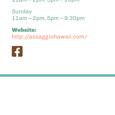
Sunday
11am – 2pm, 5pm – 9:30pm
Website:
http://assaggiohawaii.com/