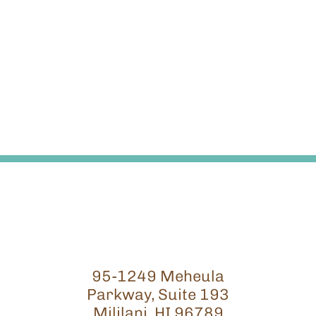
95-1249 Meheula
Parkway, Suite 193
Mililani, HI 96789