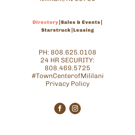
Directory
Sales & Events
Starstruck
Leasing
PH:
808.625.0108
24 HR SECURITY:
808.469.5725
#TownCenterofMililani
Privacy Policy