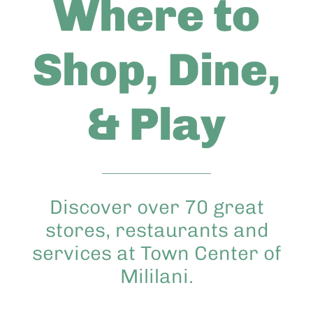
Where to
Abo
Shop, Dine,
Keik
& Play
Discover over 70 great
stores, restaurants and
services at Town Center of
Mililani.