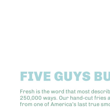
FIVE GUYS B
Fresh is the word that most descri
250,000 ways. Our hand-cut fries a
from one of America’s last true s