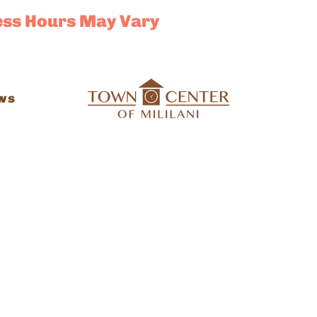
ess Hours May Vary
ws