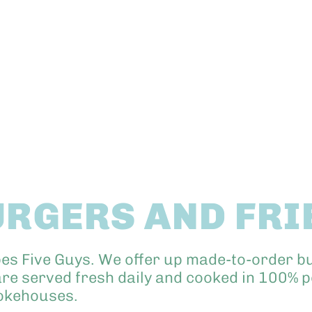
URGERS AND FRI
bes Five Guys. We offer up made-to-order 
re served fresh daily and cooked in 100% pe
mokehouses.