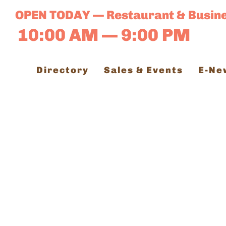
Skip
OPEN TODAY — Restaurant & Busin
to
10:00 AM — 9:00 PM
content
Directory
Sales & Events
E-Ne