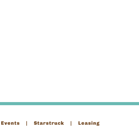
 Events
Starstruck
Leasing