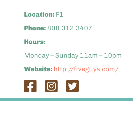
Location:
F1
Phone:
808.312.3407
Hours:
Monday – Sunday 11am – 10pm
Website:
http://fiveguys.com/