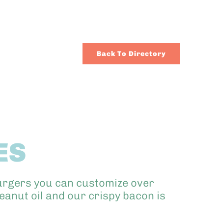
Back To Directory
ES
burgers you can customize over
anut oil and our crispy bacon is