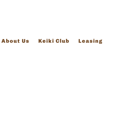
About Us
Keiki Club
Leasing