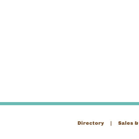
Directory
Sales &