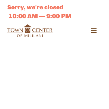
Skip
Sorry, we're closed
to
content
10:00 AM — 9:00 PM
Toggl
Navig
Search
for:
Dir
Sales 
E-