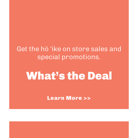
Get the hö ‘ike on store sales and
special promotions.
What’s the Deal
Learn More >>