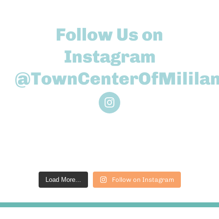
Follow Us on
Instagram
@TownCenterOfMililan
Load More...
Follow on Instagram