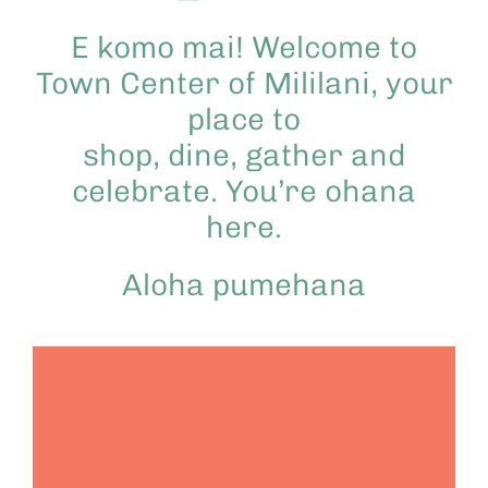
E komo mai! Welcome to
Town Center of Mililani, your
place to
shop, dine, gather and
celebrate. You’re ohana
here.
Aloha pumehana