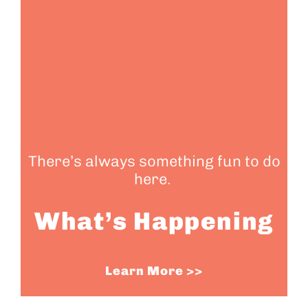
There’s always something fun to do
here.
What’s Happening
Learn More >>