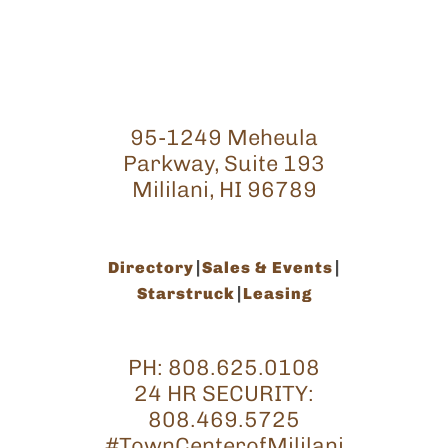
95-1249 Meheula
Parkway, Suite 193
Mililani, HI 96789
Directory
Sales & Events
Starstruck
Leasing
PH:
808.625.0108
24 HR SECURITY:
808.469.5725
#TownCenterofMililani