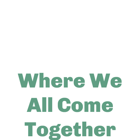
Where We
All Come
Together