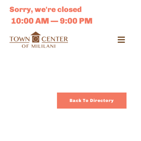
Skip
Sorry, we're closed
to
content
10:00 AM — 9:00 PM
Toggl
Navig
Search
for:
Dir
Back To Directory
Sales 
E-