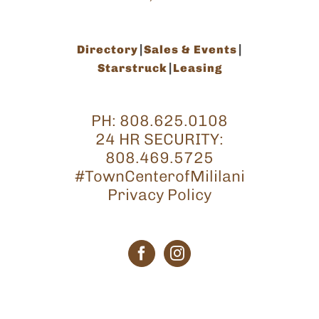
Directory
Sales & Events
Starstruck
Leasing
PH:
808.625.0108
24 HR SECURITY:
808.469.5725
#TownCenterofMililani
Privacy Policy