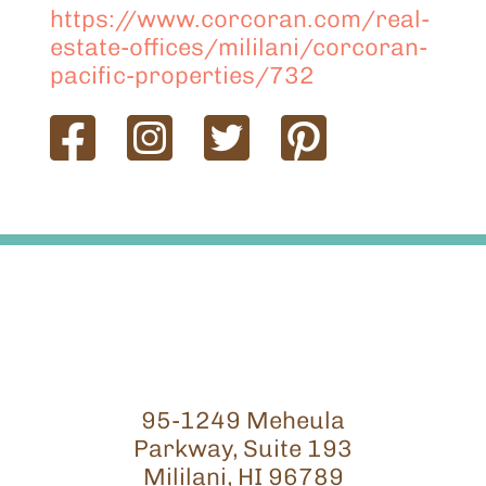
https://www.corcoran.com/real-
estate-offices/mililani/corcoran-
pacific-properties/732
95-1249 Meheula
Parkway, Suite 193
Mililani, HI 96789