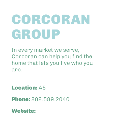
Abo
CORCORAN
Keik
GROUP
In every market we serve,
Corcoran can help you find the
home that lets you live who you
are.
Location:
A5
Phone:
808.589.2040
Website: