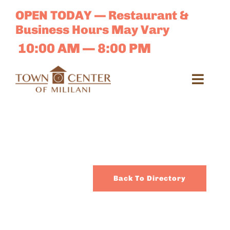
Skip
OPEN TODAY — Restaurant &
to
Business Hours May Vary
content
10:00 AM — 8:00 PM
Toggl
Navig
Search
for:
Dir
Back To Directory
Sales 
E-