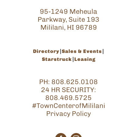
95-1249 Meheula
Parkway, Suite 193
Mililani, HI 96789
Directory
Sales & Events
Starstruck
Leasing
PH:
808.625.0108
24 HR SECURITY:
808.469.5725
#TownCenterofMililani
Privacy Policy