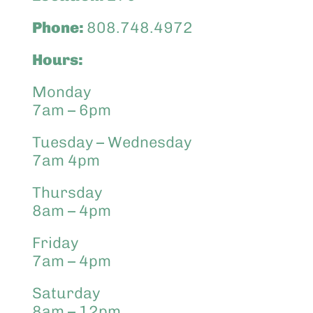
Phone:
808.748.4972
Hours:
Monday
7am – 6pm
Tuesday – Wednesday
7am 4pm
Thursday
8am – 4pm
Friday
7am – 4pm
Saturday
8am – 12pm