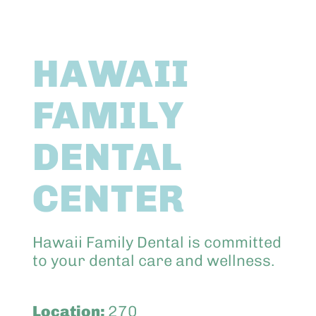
Abo
HAWAII
Keik
FAMILY
DENTAL
CENTER
Hawaii Family Dental is committed
to your dental care and wellness.
Location:
270