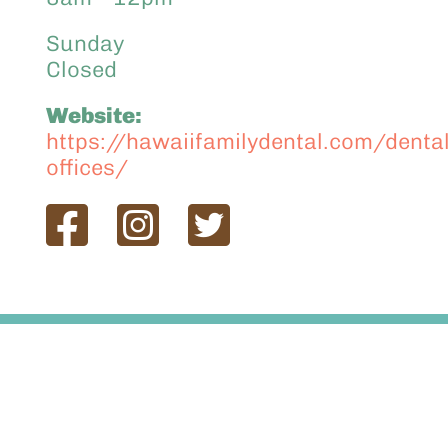
Sunday
Closed
Website:
https://hawaiifamilydental.com/dental
offices/