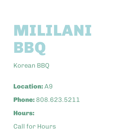
Abo
MILILANI
Keik
BBQ
Korean BBQ
Location:
A9
Phone:
808.623.5211
Hours:
Call for Hours