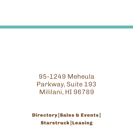
95-1249 Meheula
Parkway, Suite 193
Mililani, HI 96789
Directory
Sales & Events
Starstruck
Leasing