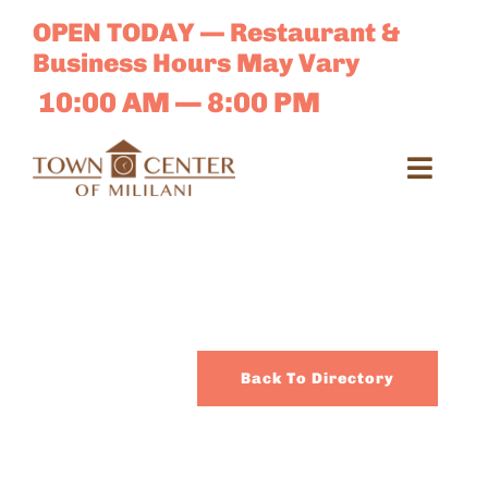
Skip
OPEN TODAY — Restaurant &
to
Business Hours May Vary
content
10:00 AM — 8:00 PM
Toggl
Navig
Search
for:
Dir
Back To Directory
Sales 
E-