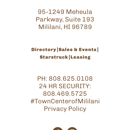
95-1249 Meheula
Parkway, Suite 193
Mililani, HI 96789
Directory
Sales & Events
Starstruck
Leasing
PH:
808.625.0108
24 HR SECURITY:
808.469.5725
#TownCenterofMililani
Privacy Policy