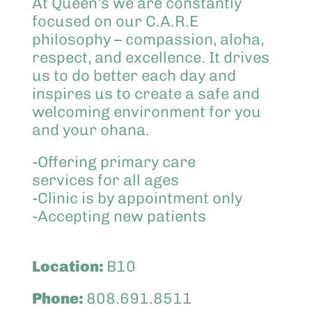
At Queen’s we are constantly
focused on our C.A.R.E
philosophy – compassion, aloha,
respect, and excellence. It drives
us to do better each day and
inspires us to create a safe and
welcoming environment for you
and your ohana.
-Offering primary care
services for all ages
-Clinic is by appointment only
-Accepting new patients
Location:
B10
Phone:
808.691.8511