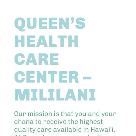
Abo
QUEEN’S
Keik
HEALTH
CARE
CENTER –
MILILANI
Our mission is that you and your
ohana to receive the highest
quality care available in Hawai’i.