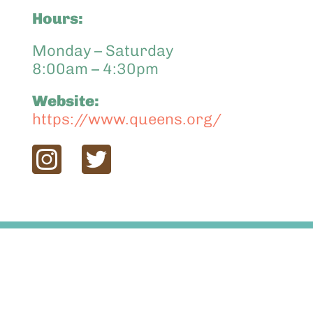
Hours:
Monday – Saturday
8:00am – 4:30pm
Website:
https://www.queens.org/