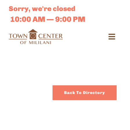
Skip
Sorry, we're closed
to
content
10:00 AM — 9:00 PM
Toggl
Navig
Search
for:
Dir
Back To Directory
Sales 
E-