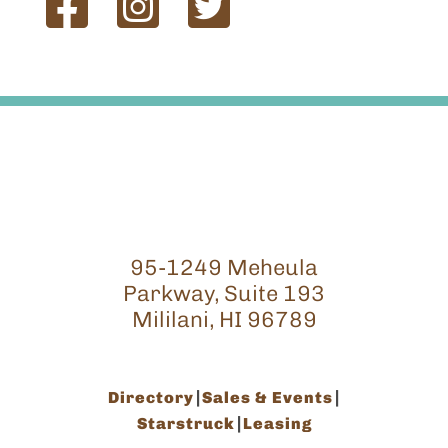
95-1249 Meheula
Parkway, Suite 193
Mililani, HI 96789
Directory
Sales & Events
Starstruck
Leasing