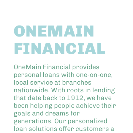
Abo
ONEMAIN
Keik
FINANCIAL
OneMain Financial provides
personal loans with one-on-one,
local service at branches
nationwide. With roots in lending
that date back to 1912, we have
been helping people achieve their
goals and dreams for
generations. Our personalized
loan solutions offer customers a