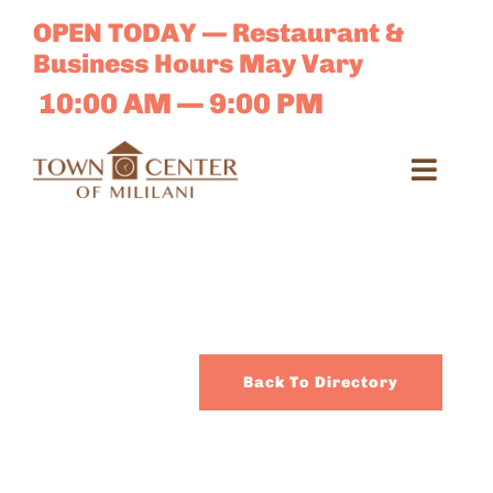
Skip
OPEN TODAY — Restaurant &
to
Business Hours May Vary
content
10:00 AM — 9:00 PM
Toggl
Navig
Search
for:
Dir
Back To Directory
Sales 
E-