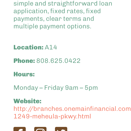
simple and straightforward loan
application, fixed rates, fixed
payments, clear terms and
multiple payment options.
Location:
A14
Phone:
808.625.0422
Hours:
Monday – Friday 9am – 5pm
Website:
http://branches.onemainfinancial.com
1249-meheula-pkwy.html