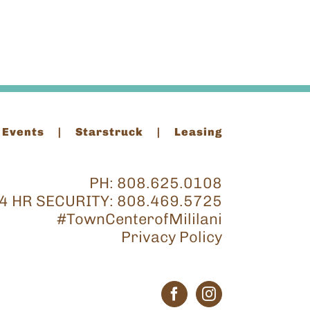
 Events
Starstruck
Leasing
PH:
808.625.0108
4 HR SECURITY:
808.469.5725
#TownCenterofMililani
Privacy Policy