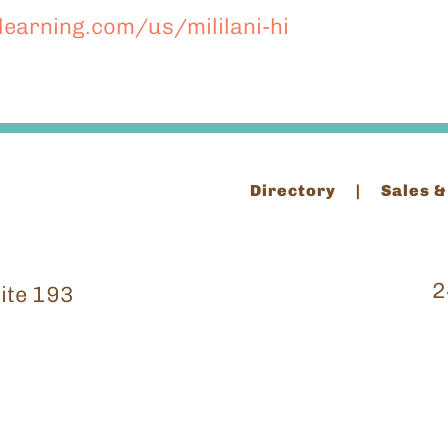
nlearning.com/us/mililani-hi
Directory
Sales &
2
ite 193