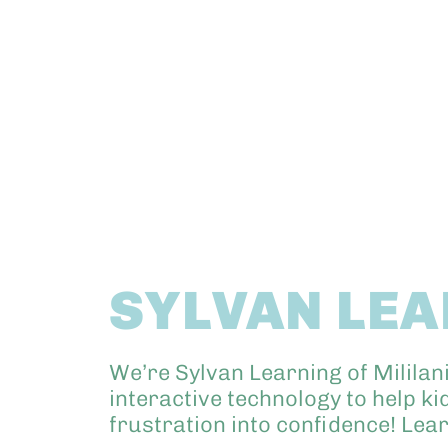
SYLVAN LE
We’re Sylvan Learning of Mililan
interactive technology to help k
frustration into confidence! Lea