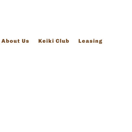
About Us
Keiki Club
Leasing