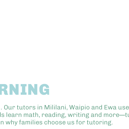
ARNING
i. Our tutors in Mililani, Waipio and Ewa u
ids learn math, reading, writing and more—tu
rn why families choose us for tutoring.