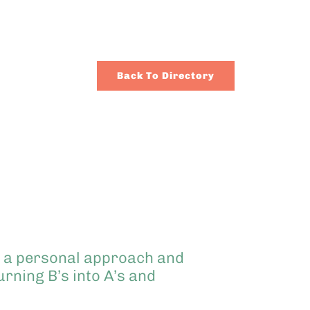
Back To Directory
se a personal approach and
rning B’s into A’s and