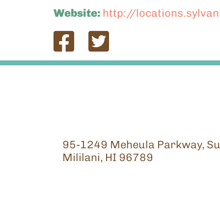
Website:
http://locations.sylva
95-1249 Meheula Parkway, Su
Mililani, HI 96789