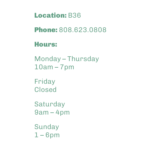
Location:
B36
Phone:
808.623.0808
Hours:
Monday – Thursday
10am – 7pm
Friday
Closed
Saturday
9am – 4pm
Sunday
1 – 6pm