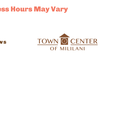
ess Hours May Vary
ws