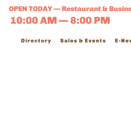
Skip
OPEN TODAY — Restaurant & Busin
to
10:00 AM — 8:00 PM
content
Directory
Sales & Events
E-Ne