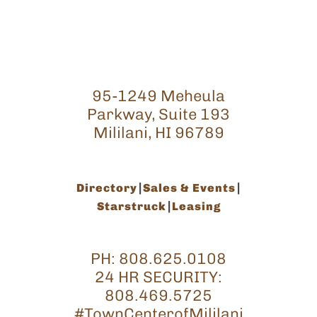
95-1249 Meheula
Parkway, Suite 193
Mililani, HI 96789
Directory
Sales & Events
Starstruck
Leasing
PH:
808.625.0108
24 HR SECURITY:
808.469.5725
#TownCenterofMililani