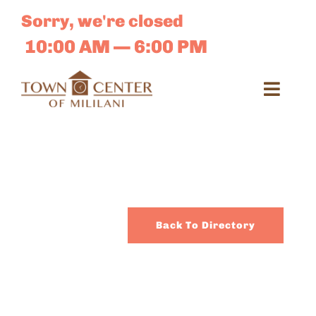
Skip
Sorry, we're closed
to
content
10:00 AM — 6:00 PM
Toggl
Navig
Search
for:
Dir
Back To Directory
Sales 
E-