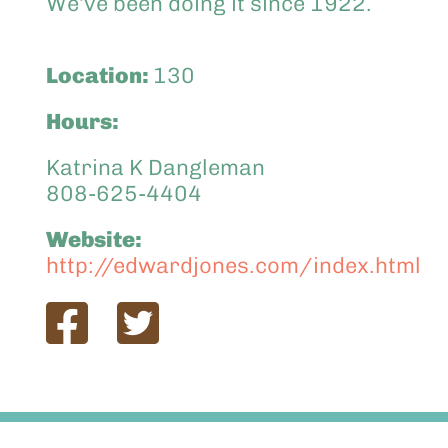
We’ve been doing it since 1922.
Location:
130
Hours:
Katrina K Dangleman
808-625-4404
Website:
http://edwardjones.com/index.html