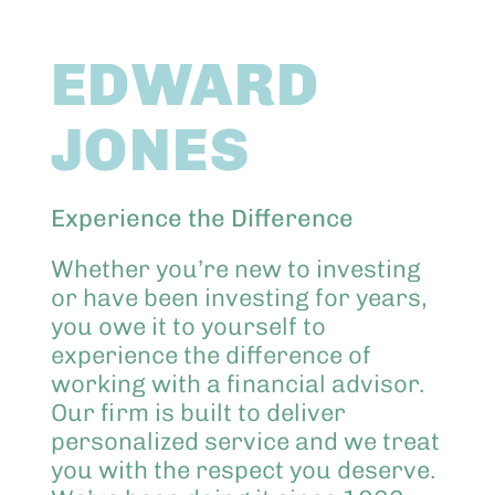
Abo
EDWARD
Keik
JONES
Experience the Difference
Whether you’re new to investing
or have been investing for years,
you owe it to yourself to
experience the difference of
working with a financial advisor.
Our firm is built to deliver
personalized service and we treat
you with the respect you deserve.