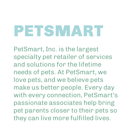
Abo
PETSMART
Keik
PetSmart, Inc. is the largest
specialty pet retailer of services
and solutions for the lifetime
needs of pets. At PetSmart, we
love pets, and we believe pets
make us better people. Every day
with every connection, PetSmart’s
passionate associates help bring
pet parents closer to their pets so
they can live more fulfilled lives.