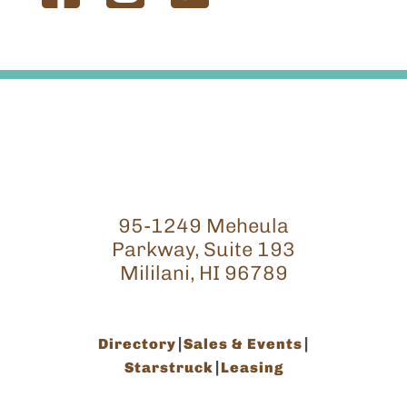
95-1249 Meheula
Parkway, Suite 193
Mililani, HI 96789
Directory
Sales & Events
Starstruck
Leasing