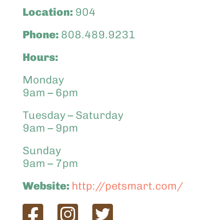
Location:
904
Phone:
808.489.9231
Hours:
Monday
9am – 6pm
Tuesday – Saturday
9am – 9pm
Sunday
9am – 7pm
Website:
http://petsmart.com/