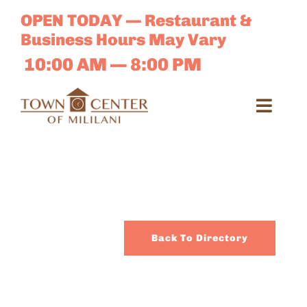
Skip
OPEN TODAY — Restaurant &
to
Business Hours May Vary
content
10:00 AM — 8:00 PM
Toggl
Navig
Search
for:
Dir
Back To Directory
Sales 
E-