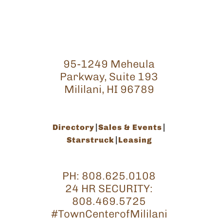
95-1249 Meheula
Parkway, Suite 193
Mililani, HI 96789
Directory
Sales & Events
Starstruck
Leasing
PH:
808.625.0108
24 HR SECURITY:
808.469.5725
#TownCenterofMililani