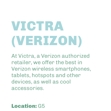
Abo
VICTRA
Keik
(VERIZON)
At Victra, a Verizon authorized
retailer, we offer the best in
Verizon wireless smartphones,
tablets, hotspots and other
devices, as well as cool
accessories.
Location:
G5