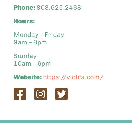
Phone:
808.625.2468
Hours:
Monday – Friday
9am – 8pm
Sunday
10am – 6pm
Website:
https://victra.com/