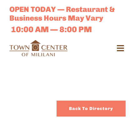
Skip
OPEN TODAY — Restaurant &
to
Business Hours May Vary
content
10:00 AM — 8:00 PM
Toggl
Navig
Search
for:
Dir
Back To Directory
Sales 
E-