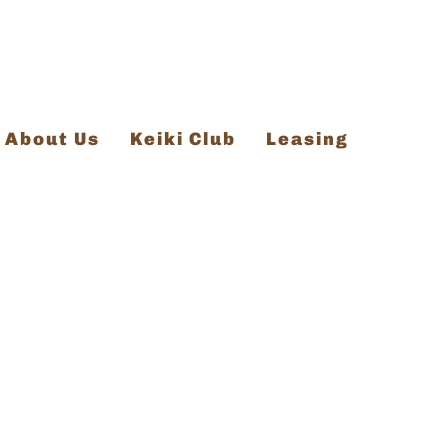
About Us
Keiki Club
Leasing