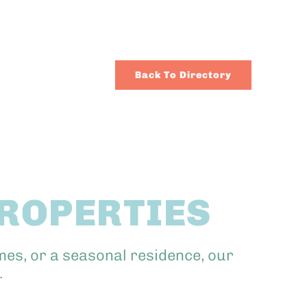
Back To Directory
PROPERTIES
mes, or a seasonal residence, our
.