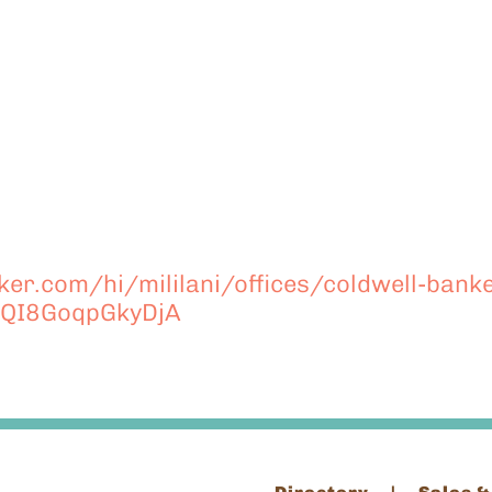
er.com/hi/mililani/offices/coldwell-banke
QI8GoqpGkyDjA