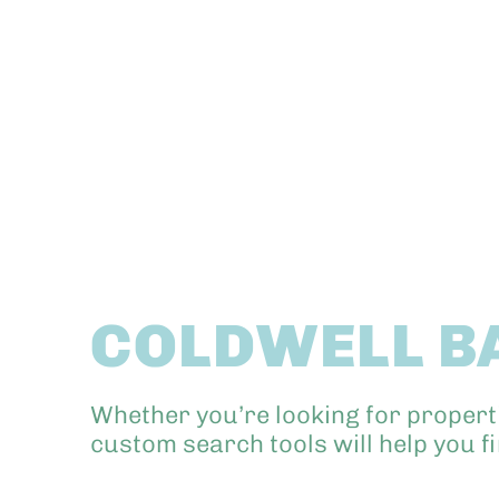
COLDWELL B
Whether you’re looking for propert
custom search tools will help you f