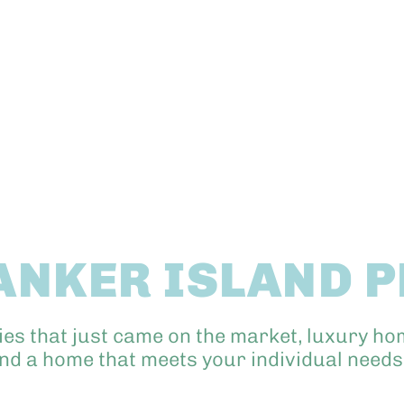
ANKER ISLAND 
ies that just came on the market, luxury ho
ind a home that meets your individual needs