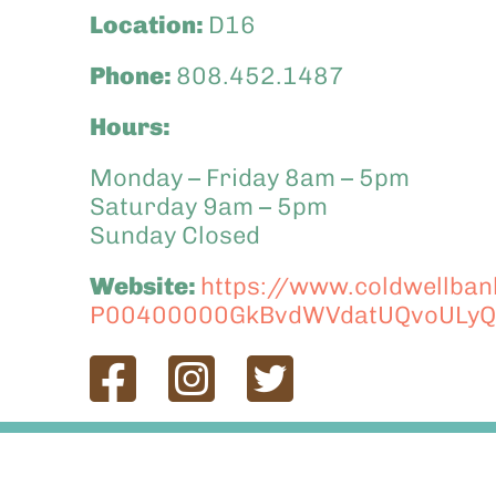
Location:
D16
Phone:
808.452.1487
Hours:
Monday – Friday 8am – 5pm
Saturday 9am – 5pm
Sunday Closed
Website:
https://www.coldwellbank
P00400000GkBvdWVdatUQvoULyQ