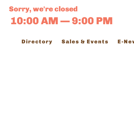
Skip
Sorry, we're closed
to
10:00 AM — 9:00 PM
content
Directory
Sales & Events
E-Ne