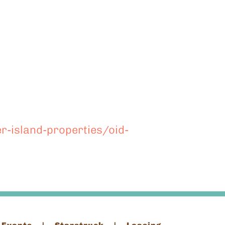
r-island-properties/oid-