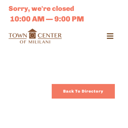
Skip
Sorry, we're closed
to
content
10:00 AM — 9:00 PM
Toggl
Navig
Search
for:
Dir
Back To Directory
Sales 
E-