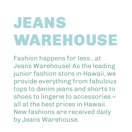
Abo
JEANS
Keik
WAREHOUSE
Fashion happens for less…at
Jeans Warehouse! As the leading
junior fashion store in Hawaii, we
provide everything from fabulous
tops to denim jeans and shorts to
shoes to lingerie to accessories –
all at the best prices in Hawaii.
New fashions are received daily
by Jeans Warehouse.