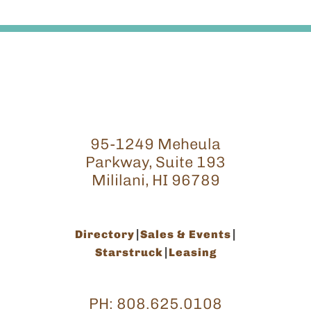
95-1249 Meheula
Parkway, Suite 193
Mililani, HI 96789
Directory
Sales & Events
Starstruck
Leasing
PH:
808.625.0108