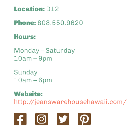
Location:
D12
Phone:
808.550.9620
Hours:
Monday – Saturday
10am – 9pm
Sunday
10am – 6pm
Website:
http://jeanswarehousehawaii.com/