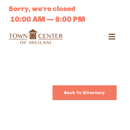
Skip
Sorry, we're closed
to
content
10:00 AM — 8:00 PM
Toggl
Navig
Search
for:
Dir
Back To Directory
Sales 
E-