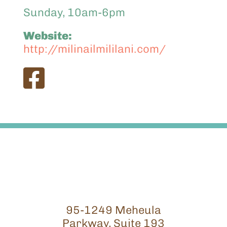
Sunday, 10am-6pm
Website:
http://milinailmililani.com/
95-1249 Meheula
Parkway, Suite 193