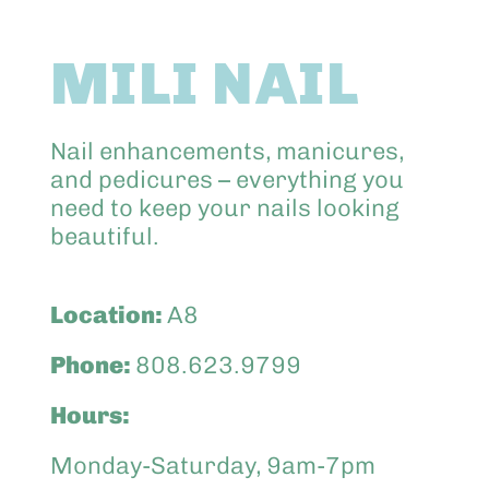
Abo
MILI NAIL
Keik
Nail enhancements, manicures,
and pedicures – everything you
need to keep your nails looking
beautiful.
Location:
A8
Phone:
808.623.9799
Hours:
Monday-Saturday, 9am-7pm