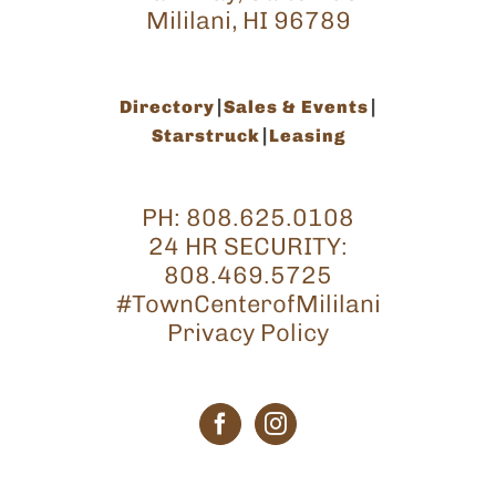
Mililani, HI 96789
Directory
Sales & Events
Starstruck
Leasing
PH:
808.625.0108
24 HR SECURITY:
808.469.5725
#TownCenterofMililani
Privacy Policy