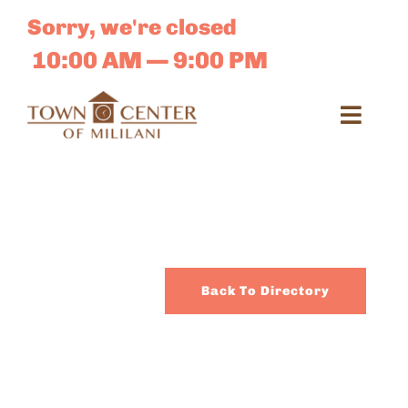
Skip
Sorry, we're closed
to
content
10:00 AM — 9:00 PM
Toggl
Navig
Search
for:
Dir
Back To Directory
Sales 
E-