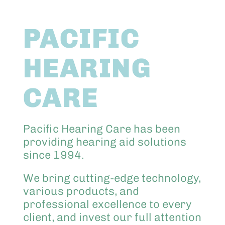
Abo
PACIFIC
Keik
HEARING
CARE
Pacific Hearing Care has been
providing hearing aid solutions
since 1994.
We bring cutting-edge technology,
various products, and
professional excellence to every
client, and invest our full attention