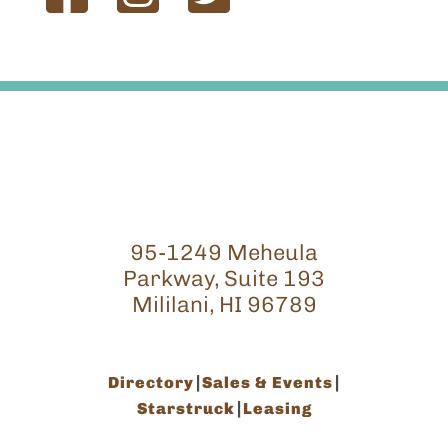
95-1249 Meheula
Parkway, Suite 193
Mililani, HI 96789
Directory
Sales & Events
Starstruck
Leasing