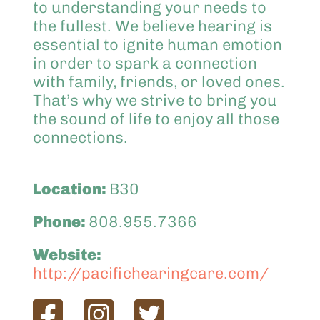
to understanding your needs to
the fullest. We believe hearing is
essential to ignite human emotion
in order to spark a connection
with family, friends, or loved ones.
That’s why we strive to bring you
the sound of life to enjoy all those
connections.
Location:
B30
Phone:
808.955.7366
Website:
http://pacifichearingcare.com/