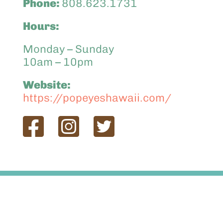
Phone:
808.623.1731
Hours:
Monday – Sunday
10am – 10pm
Website:
https://popeyeshawaii.com/