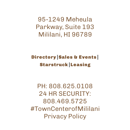
95-1249 Meheula
Parkway, Suite 193
Mililani, HI 96789
Directory
Sales & Events
Starstruck
Leasing
PH:
808.625.0108
24 HR SECURITY:
808.469.5725
#TownCenterofMililani
Privacy Policy