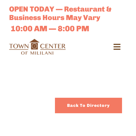
Skip
OPEN TODAY — Restaurant &
to
Business Hours May Vary
content
10:00 AM — 8:00 PM
Toggl
Navig
Search
for:
Dir
Back To Directory
Sales 
E-