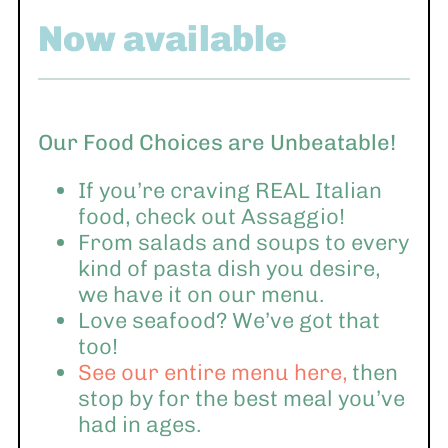
Now available
Our Food Choices are Unbeatable!
If you’re craving REAL Italian
food, check out Assaggio!
From salads and soups to every
kind of pasta dish you desire,
we have it on our menu.
Love seafood? We’ve got that
too!
See our entire menu here,
then
stop by for the best meal you’ve
had in ages.