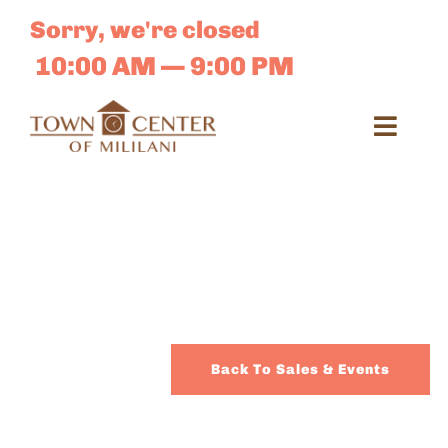
Skip
Sorry, we're closed
to
content
10:00 AM — 9:00 PM
Toggl
Navig
Search
for:
Dir
Sales 
Back To Sales & Events
E-