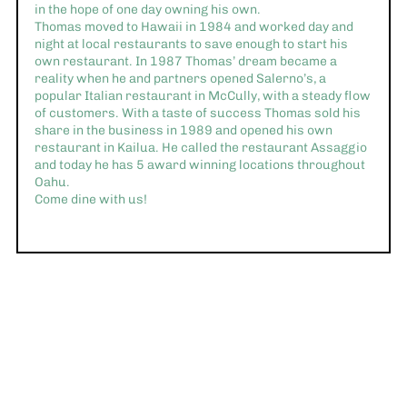
in the hope of one day owning his own.
Thomas moved to Hawaii in 1984 and worked day and
night at local restaurants to save enough to start his
own restaurant. In 1987 Thomas’ dream became a
reality when he and partners opened Salerno’s, a
popular Italian restaurant in McCully, with a steady flow
of customers. With a taste of success Thomas sold his
share in the business in 1989 and opened his own
restaurant in Kailua. He called the restaurant Assaggio
and today he has 5 award winning locations throughout
Oahu.
Come dine with us!