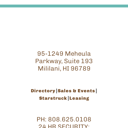
95-1249 Meheula
Parkway, Suite 193
Mililani, HI 96789
Directory
Sales & Events
Starstruck
Leasing
PH:
808.625.0108
24 HR SECURITY: