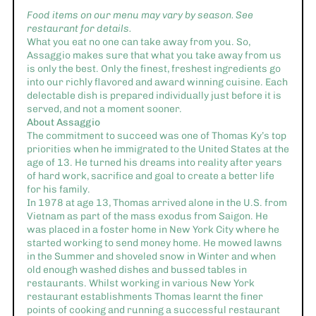
Food items on our menu may vary by season. See
restaurant for details.
What you eat no one can take away from you. So,
Assaggio makes sure that what you take away from us
is only the best. Only the finest, freshest ingredients go
into our richly flavored and award winning cuisine. Each
delectable dish is prepared individually just before it is
served, and not a moment sooner.
About Assaggio
The commitment to succeed was one of Thomas Ky’s top
priorities when he immigrated to the United States at the
age of 13. He turned his dreams into reality after years
of hard work, sacrifice and goal to create a better life
for his family.
In 1978 at age 13, Thomas arrived alone in the U.S. from
Vietnam as part of the mass exodus from Saigon. He
was placed in a foster home in New York City where he
started working to send money home. He mowed lawns
in the Summer and shoveled snow in Winter and when
old enough washed dishes and bussed tables in
restaurants. Whilst working in various New York
restaurant establishments Thomas learnt the finer
points of cooking and running a successful restaurant