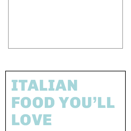
ITALIAN
FOOD YOU’LL
LOVE