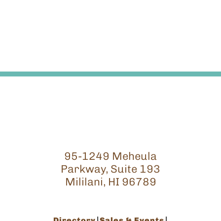
95-1249 Meheula
Parkway, Suite 193
Mililani, HI 96789
Directory
Sales & Events