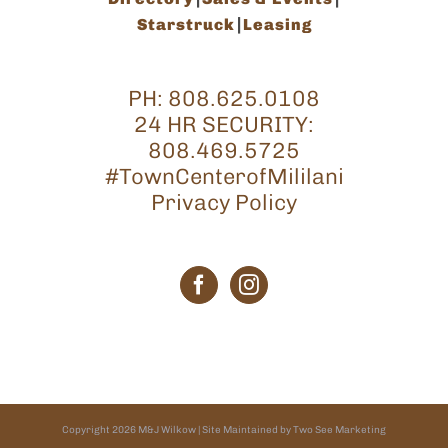
Starstruck
Leasing
PH:
808.625.0108
24 HR SECURITY:
808.469.5725
#TownCenterofMililani
Privacy Policy
Copyright
2026
M&J Wilkow
| Site Maintained by
Two See Marketing