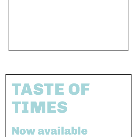
TASTE OF
TIMES
Now available