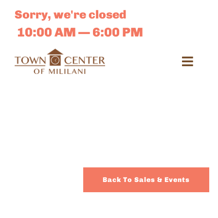
Skip
Sorry, we're closed
to
content
10:00 AM — 6:00 PM
Toggl
Navig
Search
for:
Dir
Sales 
Back To Sales & Events
E-