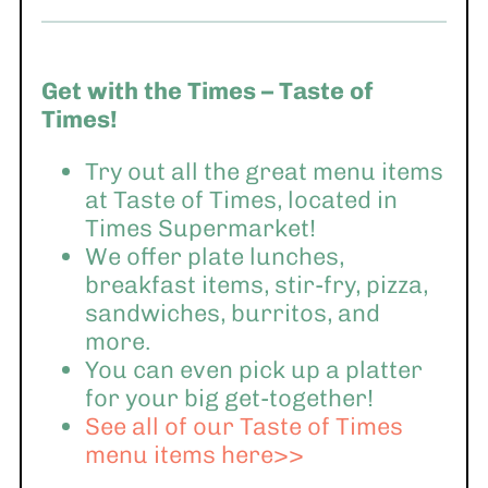
Get with the Times – Taste of
Times!
Try out all the great menu items
at Taste of Times, located in
Times Supermarket!
We offer plate lunches,
breakfast items, stir-fry, pizza,
sandwiches, burritos, and
more.
You can even pick up a platter
for your big get-together!
See all of our Taste of Times
menu items here>>