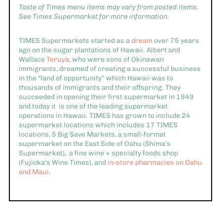
Taste of Times menu items may vary from posted items.
See Times Supermarket for more information.
TIMES Supermarkets started as a
dream
over 75 years
ago on the sugar plantations of Hawaii. Albert and
Wallace
Teruya
, who were sons of Okinawan
immigrants, dreamed of creating a successful business
in the “land of opportunity” which Hawaii was to
thousands of immigrants and their offspring. They
succeeded in opening their first supermarket in 1949
and today it is one of the leading supermarket
operations in Hawaii. TIMES has grown to include 24
supermarket locations which includes 17 TIMES
locations, 5 Big Save Markets, a small-format
supermarket on the East Side of Oahu (Shima’s
Supermarket), a fine wine + specialty foods shop
(Fujioka’s Wine Times), and
in-store pharmacies on Oahu
and Maui
.