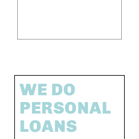
WE DO
PERSONAL
LOANS