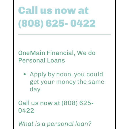
Call us now at
(808) 625- 0422
OneMain Financial, We do
Personal Loans
Apply by noon, you could
get your money the same
day.
Call us now at (808) 625-
0422
What is a personal loan?