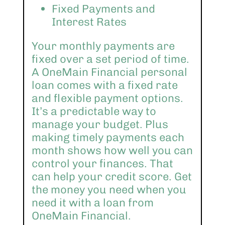
Fixed Payments and
Interest Rates
Your monthly payments are
fixed over a set period of time.
A OneMain Financial personal
loan comes with a fixed rate
and flexible payment options.
It’s a predictable way to
manage your budget. Plus
making timely payments each
month shows how well you can
control your finances. That
can help your credit score. Get
the money you need when you
need it with a loan from
OneMain Financial.