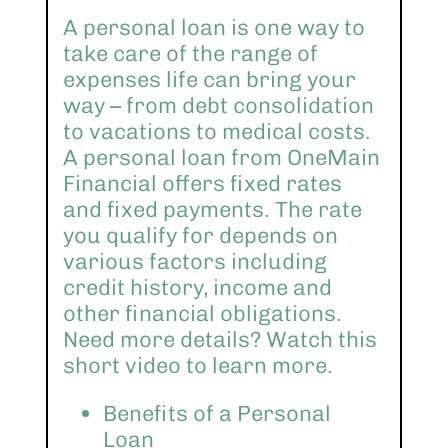
A personal loan is one way to
take care of the range of
expenses life can bring your
way – from debt consolidation
to vacations to medical costs.
A personal loan from OneMain
Financial offers fixed rates
and fixed payments. The rate
you qualify for depends on
various factors including
credit history, income and
other financial obligations.
Need more details? Watch this
short video to learn more.
Benefits of a Personal
Loan