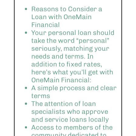
Reasons to Consider a
Loan with OneMain
Financial
Your personal loan should
take the word “personal”
seriously, matching your
needs and terms. In
addition to fixed rates,
here’s what you’ll get with
OneMain Financial:
A simple process and clear
terms
The attention of loan
specialists who approve
and service loans locally
Access to members of the
community dedicated to