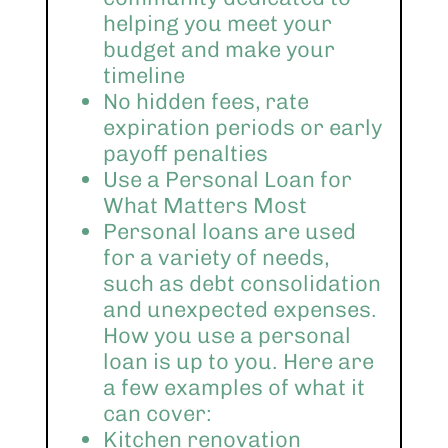
helping you meet your
budget and make your
timeline
No hidden fees, rate
expiration periods or early
payoff penalties
Use a Personal Loan for
What Matters Most
Personal loans are used
for a variety of needs,
such as debt consolidation
and unexpected expenses.
How you use a personal
loan is up to you. Here are
a few examples of what it
can cover:
Kitchen renovation