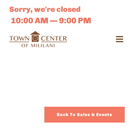
Skip
Sorry, we're closed
to
content
10:00 AM — 9:00 PM
Toggl
Navig
Search
for:
Dir
Sales 
Back To Sales & Events
E-