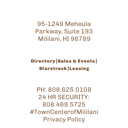
95-1249 Meheula
Parkway, Suite 193
Mililani, HI 96789
Directory
Sales & Events
Starstruck
Leasing
PH:
808.625.0108
24 HR SECURITY:
808.469.5725
#TownCenterofMililani
Privacy Policy