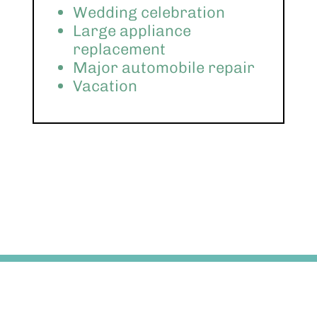
Wedding celebration
Large appliance
replacement
Major automobile repair
Vacation